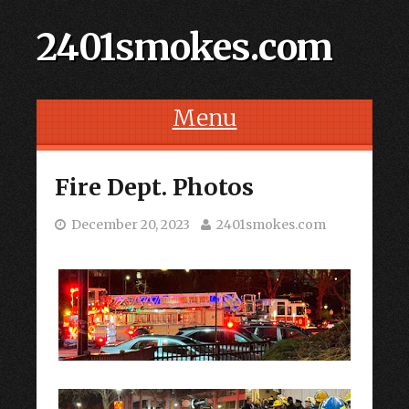
2401smokes.com
Menu
Skip to content
Fire Dept. Photos
December 20, 2023
2401smokes.com